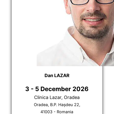
Dan LAZAR
3 - 5 December 2026
Clinica Lazar, Oradea
Oradea, B.P. Hașdeu 22,
41003 - Romania