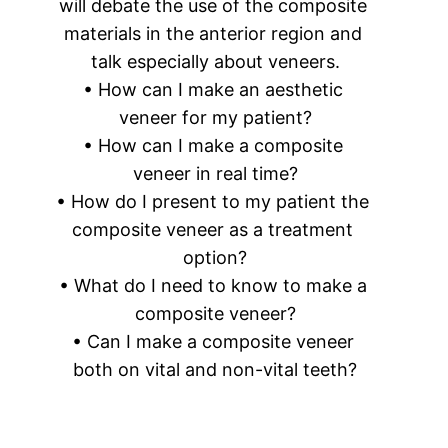
will debate the use of the composite 
materials in the anterior region and 
talk especially about veneers.
• How can I make an aesthetic 
veneer for my patient?
• How can I make a composite 
veneer in real time?
• How do I present to my patient the 
composite veneer as a treatment 
option?
• What do I need to know to make a 
composite veneer?
• Can I make a composite veneer 
both on vital and non-vital teeth?