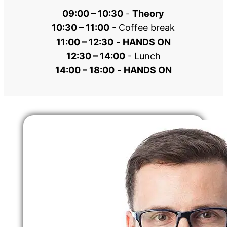
09:00 – 10:30
 - 
Theory
10:30 – 11:00
 - Coffee break
11:00 – 12:30
 - 
HANDS ON
12:30 – 14:00
 - Lunch
14:00 – 18:00
 - 
HANDS ON