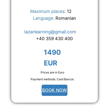
Maximum places:
 12      
Language:
 Romanian
lazarlearning@gmail.com
+40 359 430 400
1490 
EUR
Prices are in Euro
Payment methods: Card Bancar.
BOOK NOW