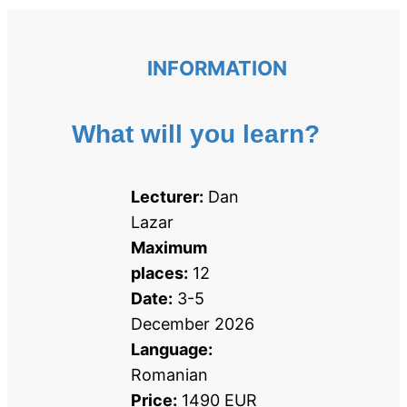
INFORMATION
What will you learn?
Lecturer:
 Dan 
Lazar
Maximum 
places:
 12
Date:
 3-5 
December 2026
Language:
Romanian
Price:
 1490 EUR