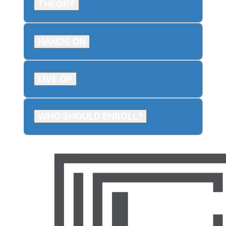
THEORY
HANDS ON
LIVE OP
WHO SHOULD ENROLL?