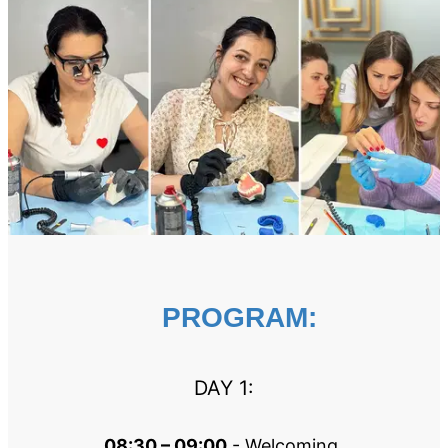
PROGRAM:
DAY 1:
08:30 – 09:00
 - Welcoming 