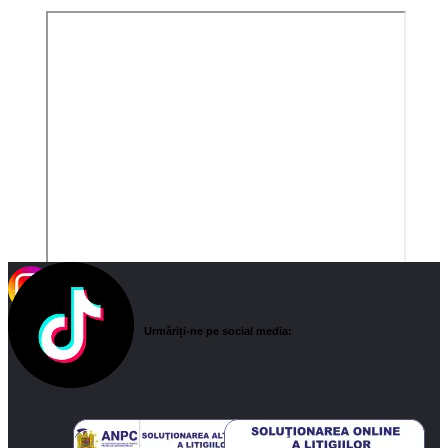
Urmăriți-ne pe social media: