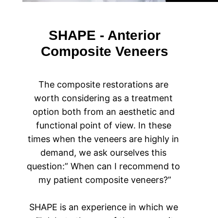
SHAPE - Anterior
Composite Veneers
The composite restorations are 
worth considering as a treatment 
option both from an aesthetic and 
functional point of view. In these 
times when the veneers are highly in 
demand, we ask ourselves this 
question:” When can I recommend to 
my patient composite veneers?”
SHAPE is an experience in which we 