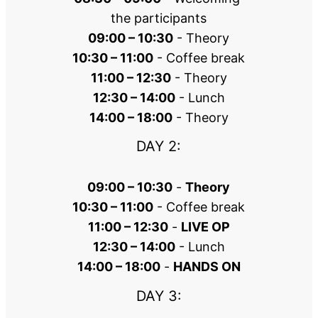
the participants
09:00 – 10:30
 - Theory
10:30 – 11:00
 - Coffee break
11:00 – 12:30
 - Theory
12:30 – 14:00
 - Lunch
14:00 – 18:00
 - Theory
DAY 2:
09:00 – 10:30
 - 
Theory
10:30 – 11:00
 - Coffee break
11:00 – 12:30
 - 
LIVE OP
12:30 – 14:00
 - Lunch
14:00 – 18:00
 - 
HANDS ON
DAY 3: