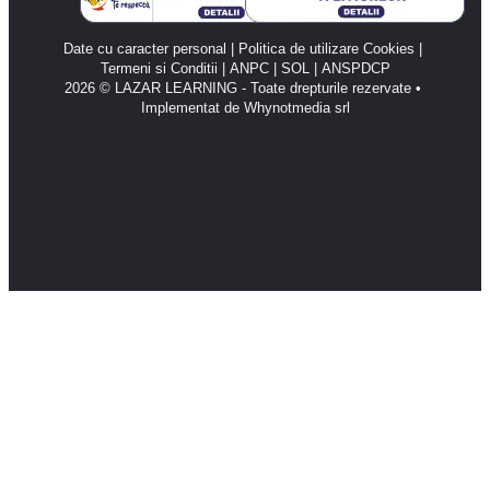
Date cu caracter personal
 | 
Politica de utilizare Cookies
 | 
Termeni si Conditii
 | 
ANPC 
| 
SOL 
| 
ANSPDCP
2026 © LAZAR LEARNING - Toate drepturile rezervate • 
Implementat de Whynotmedia srl