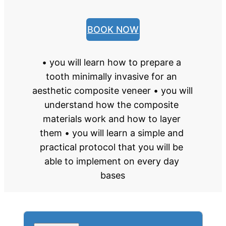
BOOK NOW
• you will learn how to prepare a 
tooth minimally invasive for an 
aesthetic composite veneer • you will 
understand how the composite 
materials work and how to layer 
them • you will learn a simple and 
practical protocol that you will be 
able to implement on every day 
bases